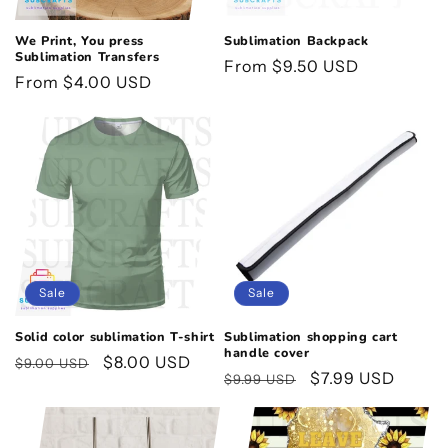
We Print, You press
Sublimation Backpack
Sublimation Transfers
Regular
From $9.50 USD
Regular
From $4.00 USD
price
price
Sale
Sale
Solid color sublimation T-shirt
Sublimation shopping cart
handle cover
Regular
Sale
$8.00 USD
$9.00 USD
Regular
Sale
$7.99 USD
$9.99 USD
price
price
price
price