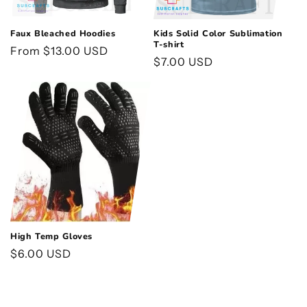
Faux Bleached Hoodies
Kids Solid Color Sublimation
T-shirt
Regular
From $13.00 USD
Regular
$7.00 USD
price
price
High Temp Gloves
Regular
$6.00 USD
price