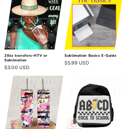
t
i
o
n
:
20oz transfers-HTV or
Sublimation Basics E-Guide
Sublimation
Regular
$5.99 USD
Regular
$3.00 USD
price
price