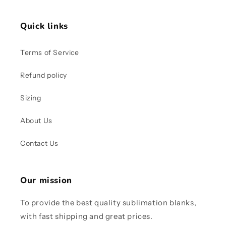
Quick links
Terms of Service
Refund policy
Sizing
About Us
Contact Us
Our mission
To provide the best quality sublimation blanks,
with fast shipping and great prices.