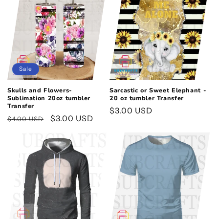
Sale
Skulls and Flowers-
Sarcastic or Sweet Elephant -
Sublimation 20oz tumbler
20 oz tumbler Transfer
Transfer
Regular
$3.00 USD
Regular
Sale
$3.00 USD
$4.00 USD
price
price
price