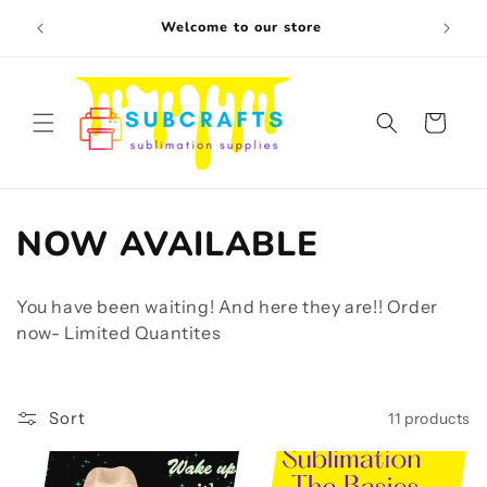
Skip to
Free s
Welcome to our store
content
Cart
C
NOW AVAILABLE
o
You have been waiting! And here they are!! Order
l
now- Limited Quantites
l
e
Sort
11 products
c