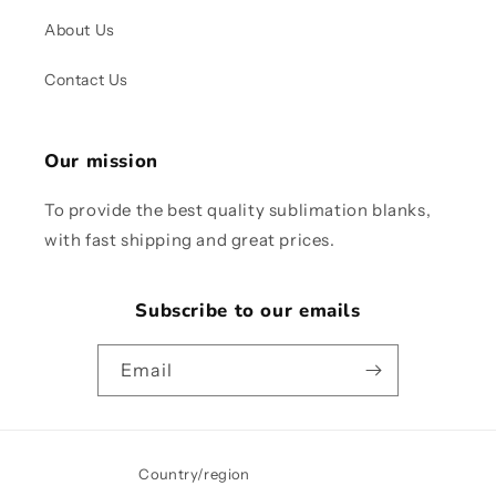
About Us
Contact Us
Our mission
To provide the best quality sublimation blanks,
with fast shipping and great prices.
Subscribe to our emails
Email
Country/region