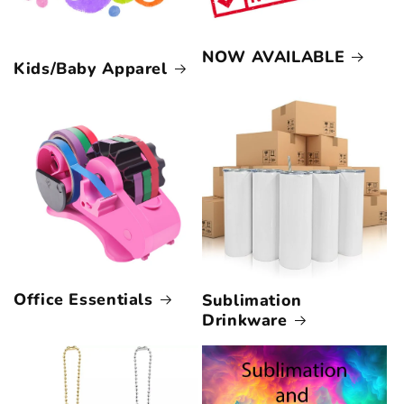
NOW AVAILABLE
Kids/Baby Apparel
Office Essentials
Sublimation
Drinkware