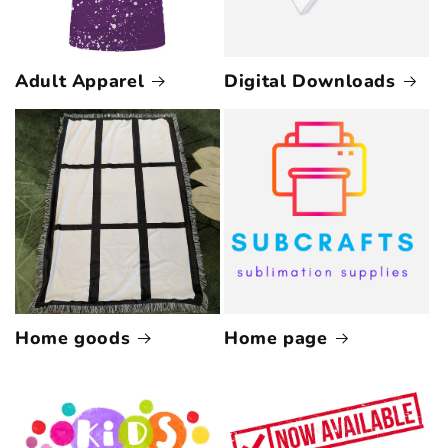
Adult Apparel
Digital Downloads
Home goods
Home page