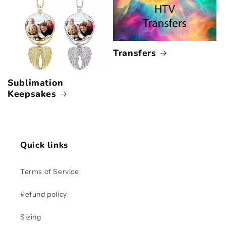
Transfers
Sublimation
Keepsakes
Quick links
Terms of Service
Refund policy
Sizing