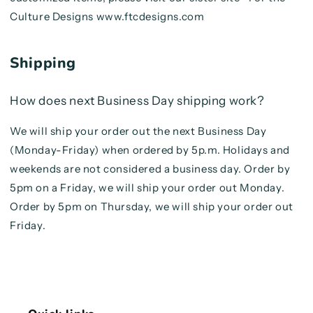
Culture Designs www.ftcdesigns.com
Shipping
How does next Business Day shipping work?
We will ship your order out the next Business Day
(Monday-Friday) when ordered by 5p.m. Holidays and
weekends are not considered a business day. Order by
5pm on a Friday, we will ship your order out Monday.
Order by 5pm on Thursday, we will ship your order out
Friday.