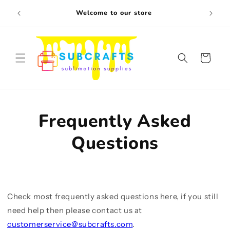
Skip to
Free s
Welcome to our store
content
Cart
Frequently Asked
Questions
Check most frequently asked questions here, if you still
need help then please contact us at
customerservice@subcrafts.com
.