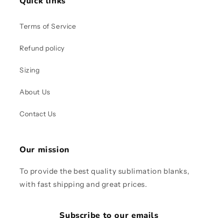
Quick links
Terms of Service
Refund policy
Sizing
About Us
Contact Us
Our mission
To provide the best quality sublimation blanks,
with fast shipping and great prices.
Subscribe to our emails