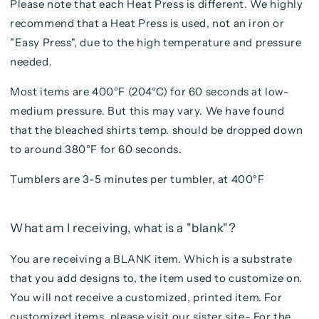
Please note that each Heat Press is different. We highly
recommend that a Heat Press is used, not an iron or
"Easy Press", due to the high temperature and pressure
needed.
Most items are 400°F (204°C) for 60 seconds at low-
medium pressure. But this may vary. We have found
that the bleached shirts temp. should be dropped down
to around 380°F for 60 seconds.
Tumblers are 3-5 minutes per tumbler, at 400°F
What am I receiving, what is a "blank"?
You are receiving a BLANK item. Which is a substrate
that you add designs to, the item used to customize on.
You will not receive a customized, printed item. For
customized items, please visit our sister site- For the