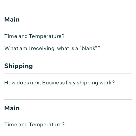
Main
Time and Temperature?
What am I receiving, what is a "blank"?
Shipping
How does next Business Day shipping work?
Main
Time and Temperature?