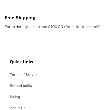
Free Shipping
For orders greater than $100.00 (for a limited time!!)
Quick links
Terms of Service
Refund policy
Sizing
About Us