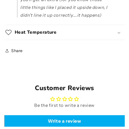
little things like I placed it upside down, I
didn't line it up correctly....it happens)
Heat Temperature
Share
Customer Reviews
Be the first to write a review
Write a review