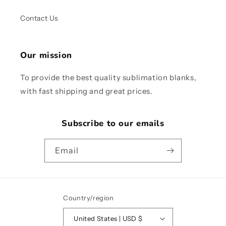
Contact Us
Our mission
To provide the best quality sublimation blanks,
with fast shipping and great prices.
Subscribe to our emails
Email
Country/region
United States | USD $