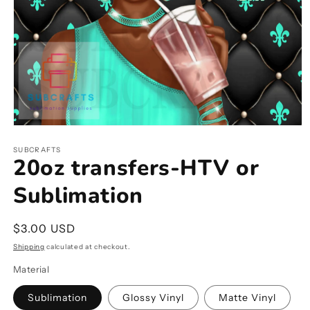
Open
media
1
SUBCRAFTS
20oz transfers-HTV or
in
modal
Sublimation
Regular
$3.00 USD
price
Shipping
calculated at checkout.
Material
Sublimation
Glossy Vinyl
Matte Vinyl