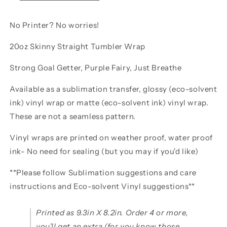
No Printer? No worries!
20oz Skinny Straight Tumbler Wrap
Strong Goal Getter, Purple Fairy, Just Breathe
Available as a sublimation transfer, glossy (eco-solvent
ink) vinyl wrap or matte (eco-solvent ink) vinyl wrap.
These are not a seamless pattern.
Vinyl wraps are printed on weather proof, water proof
ink- No need for sealing (but you may if you'd like)
**Please follow Sublimation suggestions and care
instructions and Eco-solvent Vinyl suggestions**
Printed as 9.3in X 8.2in. Order 4 or more,
you'll get an extra (for you know those