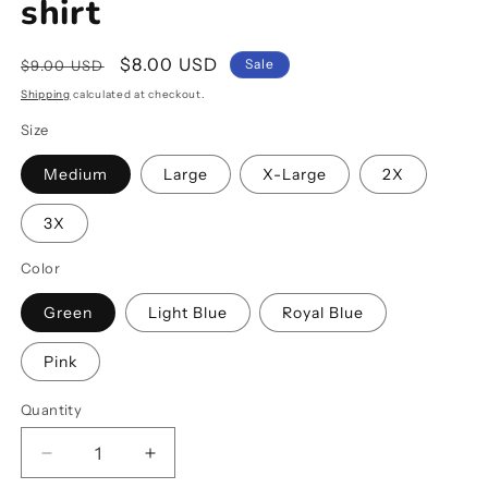
shirt
Regular
Sale
$8.00 USD
Sale
$9.00 USD
price
price
Shipping
calculated at checkout.
Size
Medium
Large
X-Large
2X
3X
Color
Green
Light Blue
Royal Blue
Pink
Quantity
Decrease
Increase
quantity
quantity