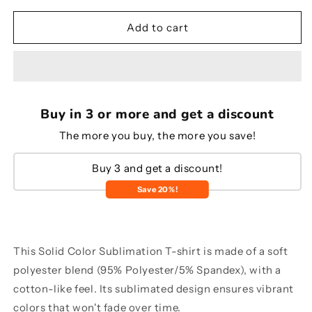
for
for
Solid
Solid
Add to cart
color
color
sublimation
sublimation
T-
T-
shirt
shirt
Buy in 3 or more and get a discount
The more you buy, the more you save!
Buy 3 and get a discount!
Save 20%!
This Solid Color Sublimation T-shirt is made of a soft
polyester blend (95% Polyester/5% Spandex), with a
cotton-like feel. Its sublimated design ensures vibrant
colors that won't fade over time.