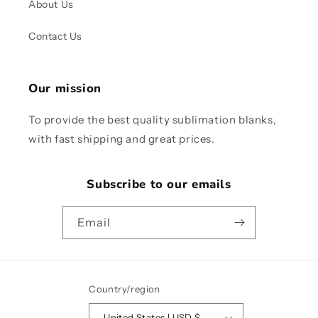
About Us
Contact Us
Our mission
To provide the best quality sublimation blanks,
with fast shipping and great prices.
Subscribe to our emails
Email
Country/region
United States | USD $