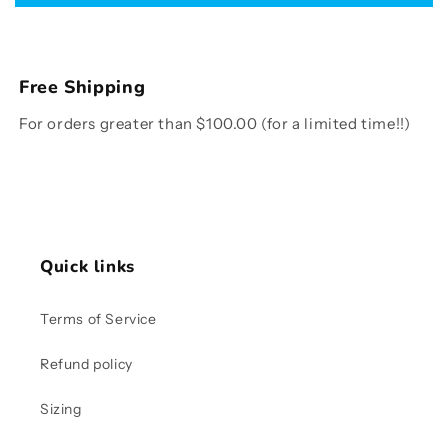
Free Shipping
For orders greater than $100.00 (for a limited time!!)
Quick links
Terms of Service
Refund policy
Sizing