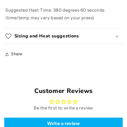
Suggested Heat Time: 380 degrees 60 seconds
(time/temp may vary based on your press)
Sizing and Heat suggestions
Share
Customer Reviews
Be the first to write a review
Write a review