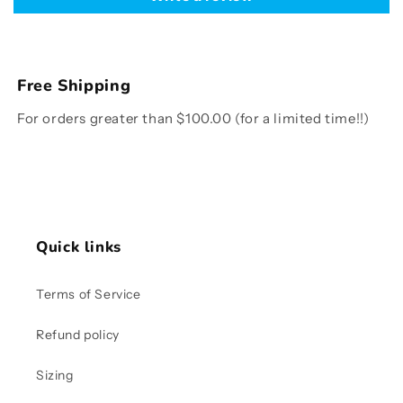
Free Shipping
For orders greater than $100.00 (for a limited time!!)
Quick links
Terms of Service
Refund policy
Sizing