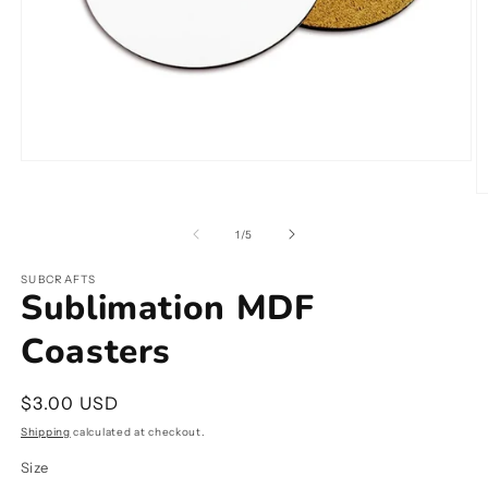
Open
media
O
1
m
in
2
modal
of
1
/
5
in
m
SUBCRAFTS
Sublimation MDF
Coasters
Regular
$3.00 USD
price
Shipping
calculated at checkout.
Size