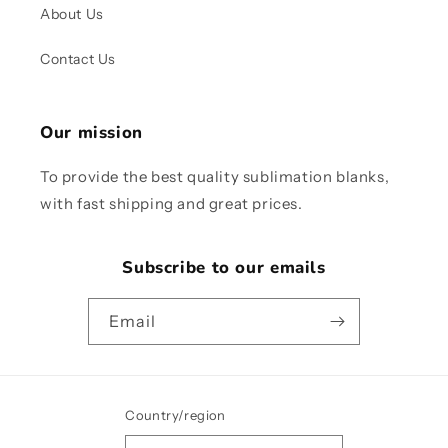
About Us
Contact Us
Our mission
To provide the best quality sublimation blanks,
with fast shipping and great prices.
Subscribe to our emails
Email
Country/region