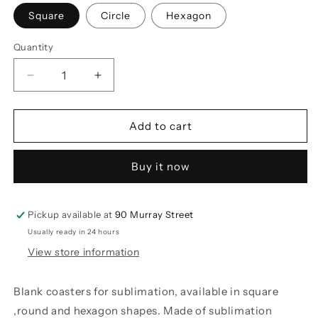
Square
Circle
Hexagon
Quantity
Decrease
Increase
quantity
quantity
for
for
Sublimation
Sublimation
Add to cart
MDF
MDF
Coasters
Coasters
Buy it now
Pickup available at
90 Murray Street
Usually ready in 24 hours
View store information
Blank coasters for sublimation, available in square
,round and hexagon shapes. Made of sublimation