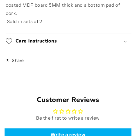
coated MDF board 5MM thick and a bottom pad of
cork.
Sold in sets of 2
Care Instructions
Share
Customer Reviews
Be the first to write a review
Write a review