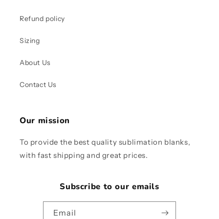
Refund policy
Sizing
About Us
Contact Us
Our mission
To provide the best quality sublimation blanks,
with fast shipping and great prices.
Subscribe to our emails
Email