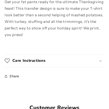
Get your fat pants ready for the ultimate Thanksgiving
feast! This transfer design is sure to make your T-shirt
look better than a second helping of mashed potatoes.
With turkey, stuffing and all the trimmings, it's the
perfect way to show off your holiday spirit! We print,
you press!
Care Instructions
Share
Customer Reviews