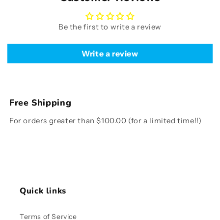
Be the first to write a review
Write a review
Free Shipping
For orders greater than $100.00 (for a limited time!!)
Quick links
Terms of Service