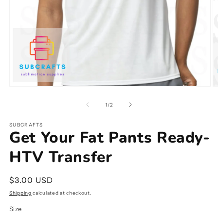
Open
O
media
m
1
2
of
1
/
2
in
in
modal
m
SUBCRAFTS
Get Your Fat Pants Ready-
HTV Transfer
Regular
$3.00 USD
price
Shipping
calculated at checkout.
Size