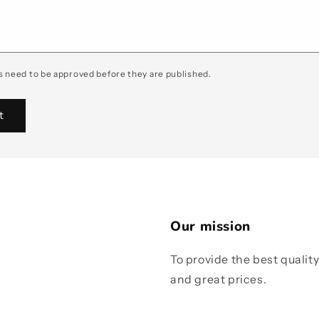
 need to be approved before they are published.
Our mission
To provide the best qualit
and great prices.