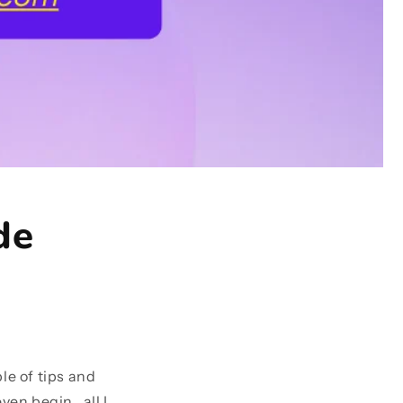
de
le of tips and
en begin , all I