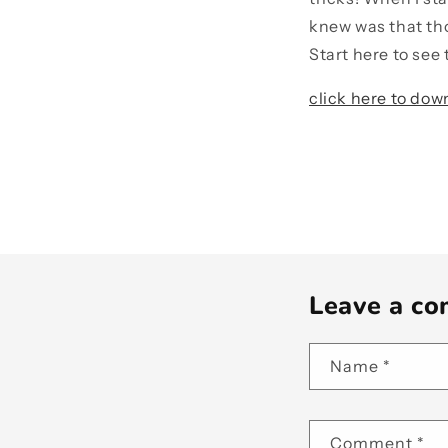
knew was that tho
Start here to see 
click here to dow
Leave a c
Name
*
Comment
*