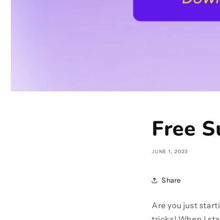
Free S
JUNE 1, 2023
Share
Are you just star
tricks! When I sta