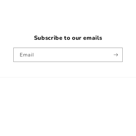
Subscribe to our emails
Email