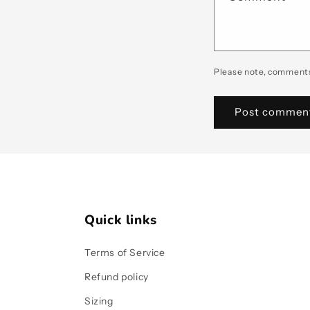
Please note, comments
Quick links
Terms of Service
Refund policy
Sizing