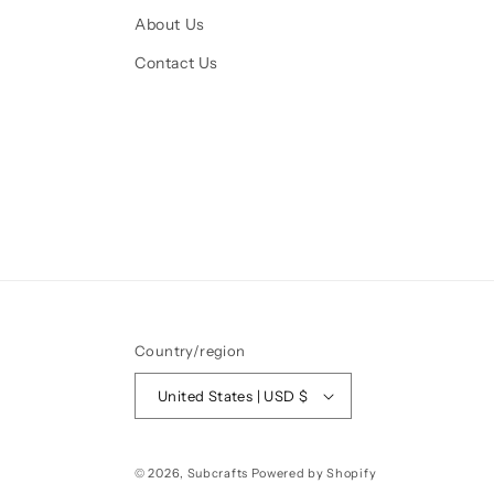
About Us
Contact Us
Country/region
United States | USD $
© 2026,
Subcrafts
Powered by Shopify