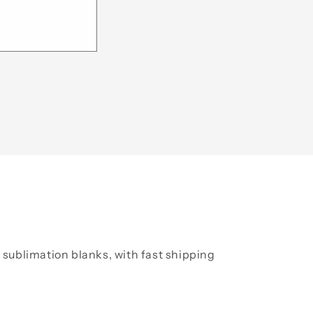
y sublimation blanks, with fast shipping