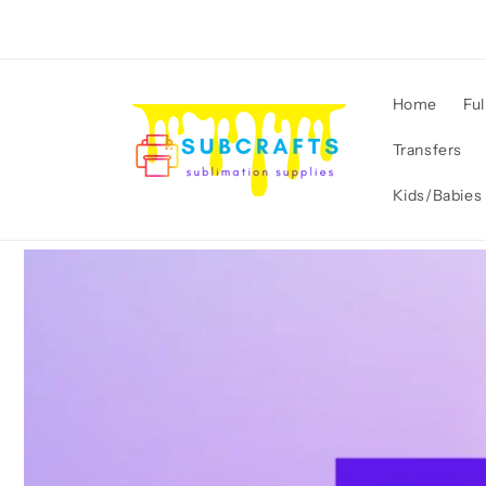
Skip to
content
Home
Ful
Transfers
Kids/Babies