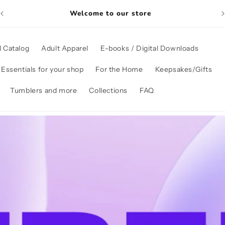
Welcome to our store
l Catalog
Adult Apparel
E-books / Digital Downloads
Essentials for your shop
For the Home
Keepsakes/Gifts
Tumblers and more
Collections
FAQ