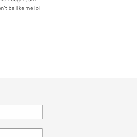
't be like me lol