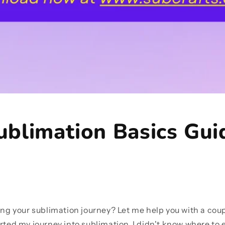
ublimation Basics Gui
ting your sublimation journey? Let me help you with a coup
rted my journey into sublimation, I didn't know where to ev