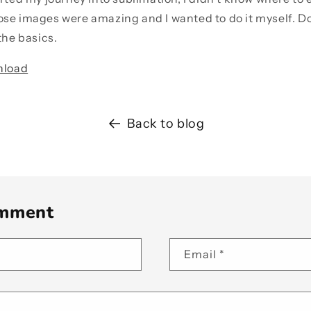
se images were amazing and I wanted to do it myself. Don
the basics.
nload
Back to blog
omment
Email
*