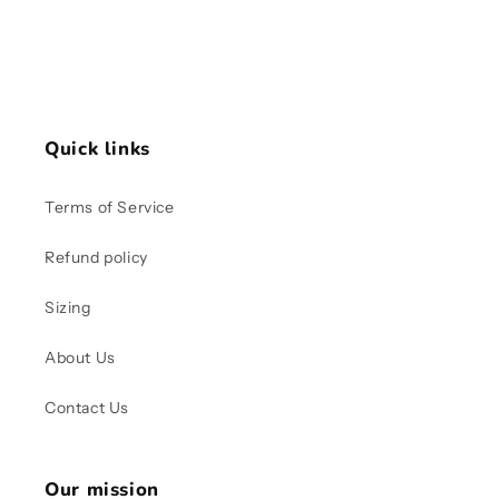
Quick links
Terms of Service
Refund policy
Sizing
About Us
Contact Us
Our mission