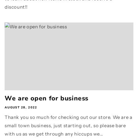
discount!!
We are open for business
AUGUST 28, 2022
Thank you so much for checking out our store. We are a
small town business, just starting out, so please bare
with us as we get through any hiccups we...