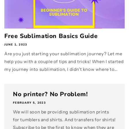
Free Sublimation Basics Guide
JUNE 1, 2023
Are you just starting your sublimation journey? Let me
help you with a couple of tips and tricks! When I started
my journey into sublimation, I didn't know where to...
No printer? No Problem!
FEBRUARY 5, 2023
We will soon be providing sublimation prints
for tumblers and shirts. And transfers for shirts!
Subscribe to be the first to know when they are