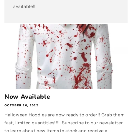
available!!
Now Available
OCTOBER 16, 2022
Halloween Hoodies are now ready to order!! Grab them
fast, limited quantities!!!! Subscribe to our newsletter
to learn about new items in stock and receive a