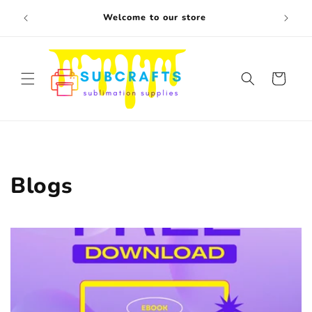
Skip to
Free s
Welcome to our store
content
Cart
Blogs