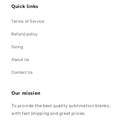
Quick links
Terms of Service
Refund policy
Sizing
About Us
Contact Us
Our mission
To provide the best quality sublimation blanks,
with fast shipping and great prices.