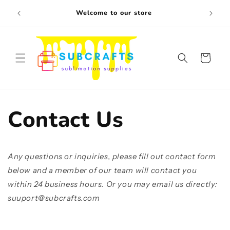
Skip to
Free s
Welcome to our store
content
Cart
Contact Us
Any questions or inquiries, please fill out contact form
below and a member of our team will contact you
within 24 business hours. Or you may email us directly:
suuport@subcrafts.com